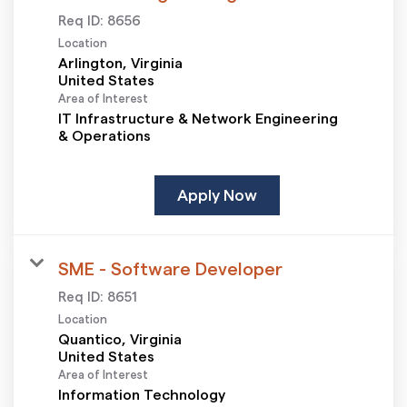
Req ID:
8656
Location
Arlington, Virginia
Area of Interest
IT Infrastructure & Network Engineering
& Operations
Apply Now
SME - Software Developer
Req ID:
8651
Location
Quantico, Virginia
Area of Interest
Information Technology