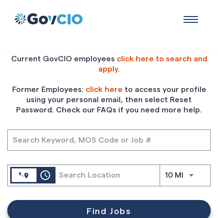
Toggle
navigat
Job Search Page
Current GovCIO employees
click here to search and
apply
.
Former Employees:
click here
to access your profile
using your personal email, then select Reset
Password. Check our FAQs if you need more help.
access_time
Use LEFT
10 MI
Find Jobs