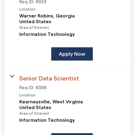
Req ID:
8653
Location
Warner Robins, Georgia
Area of Interest
Information Technology
Apply Now
Senior Data Scientist
Req ID:
8388
Location
Kearneysville, West Virginia
Area of Interest
Information Technology