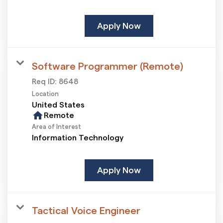
Apply Now
Software Programmer (Remote)
Req ID:
8648
Location
home
Remote
Area of Interest
Information Technology
Apply Now
Tactical Voice Engineer