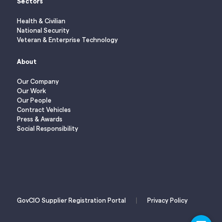
Sectors
Health & Civilian
National Security
Veteran & Enterprise Technology
About
Our Company
Our Work
Our People
Contract Vehicles
Press & Awards
Social Responsibility
|
GovCIO Supplier Registration Portal
Privacy Policy