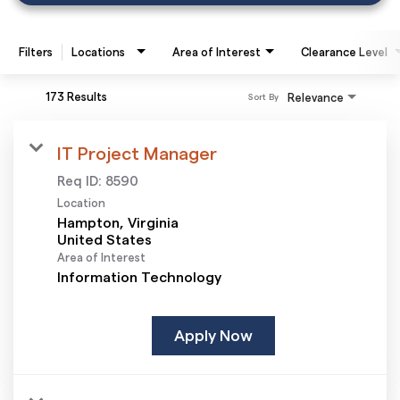
Filters
Locations
Area of Interest
Clearance Level
173 Results
Relevance
Sort By
IT Project Manager
Req ID:
8590
Location
Hampton, Virginia
Area of Interest
Information Technology
Apply Now