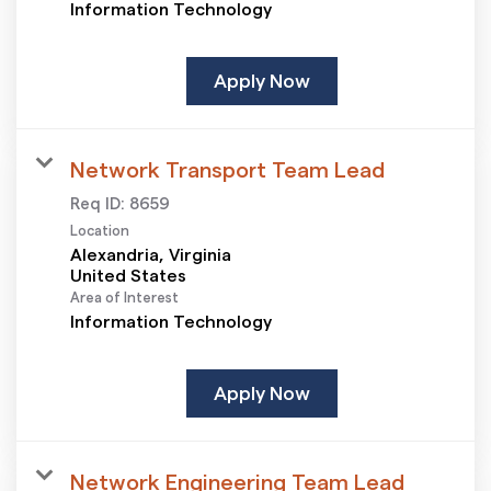
Information Technology
Apply Now
Network Transport Team Lead
Req ID:
8659
Location
Alexandria, Virginia
Area of Interest
Information Technology
Apply Now
Network Engineering Team Lead