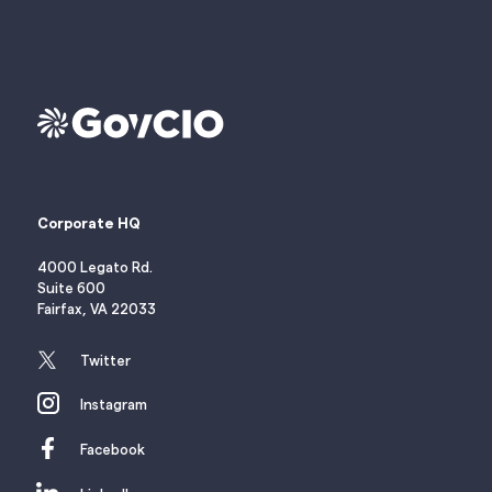
Corporate HQ
4000 Legato Rd.
Suite 600
Fairfax, VA 22033
Twitter
Instagram
Facebook