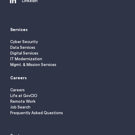
LinkedIn
Services
Cyber Security
Data Services
Digital Services
IT Modernization
Mgmt. & Mission Services
Careers
Careers
Life at GovCIO
Remote Work
Job Search
Frequently Asked Questions