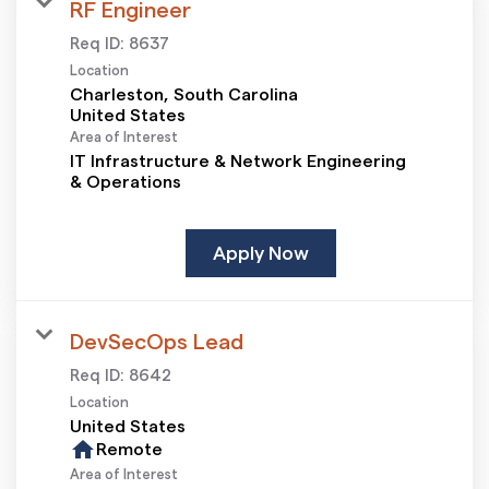
RF Engineer
Req ID:
8637
Location
Charleston, South Carolina
Area of Interest
IT Infrastructure & Network Engineering
& Operations
Apply Now
DevSecOps Lead
Req ID:
8642
Location
home
Remote
Area of Interest