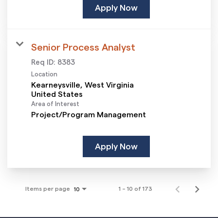
Apply Now
Senior Process Analyst
Req ID:
8383
Location
Kearneysville, West Virginia
Area of Interest
Project/Program Management
Apply Now
Items per page
1 – 10 of 173
10